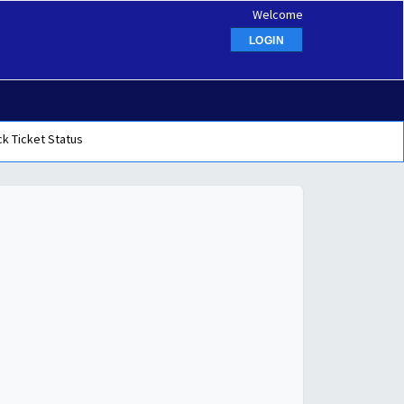
Welcome
LOGIN
k Ticket Status