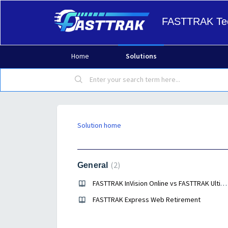
FASTTRAK Tec
Home
Solutions
Solution home
Help Guides
2
General
FASTTRAK InVision Online vs FASTTRAK Ultimate Desktop
FASTTRAK Express Web Retirement