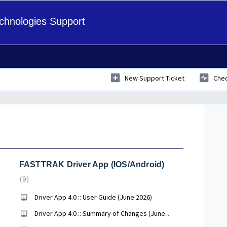
hnologies Support
New Support Ticket
Chec
FASTTRAK Driver App (IOS/Android)
9
Driver App 4.0 :: User Guide (June 2026)
Driver App 4.0 :: Summary of Changes (June 2026)