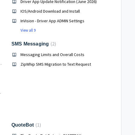
Driver App Update Notification (June 2026)
IOS/Android Download and Install
InVision - Driver App ADMIN Settings
View all 9
2
SMS Messaging
Messaging Limits and Overall Costs
bsite integration options)
ZipWhip SMS Migration to Text Request
Scenarios
1
QuoteBot