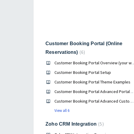
Customer Booking Portal (Online
6
Reservations)
Customer Booking Portal Overview (your we
Customer Booking Portal Setup
Customer Booking Portal Theme Examples
Customer Booking Portal Advanced Portal Profile 
Customer Booking Portal Advanced Customization Options
View all 6
5
Zoho CRM Integration