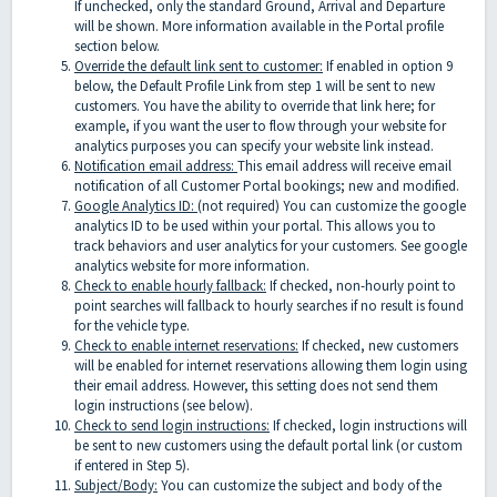
If unchecked, only the standard Ground, Arrival and Departure
will be shown. More information available in the Portal profile
section below.
Override the default link sent to customer:
If enabled in option 9
below, the Default Profile Link from step 1 will be sent to new
customers. You have the ability to override that link here; for
example, if you want the user to flow through your website for
analytics purposes you can specify your website link instead.
Notification email address:
This email address will receive email
notification of all Customer Portal bookings; new and modified.
Google Analytics ID:
(not required) You can customize the google
analytics ID to be used within your portal. This allows you to
track behaviors and user analytics for your customers. See google
analytics website for more information.
Check to enable hourly fallback:
If checked, non-hourly point to
point searches will fallback to hourly searches if no result is found
for the vehicle type.
Check to enable internet reservations:
If checked, new customers
will be enabled for internet reservations allowing them login using
their email address. However, this setting does not send them
login instructions (see below).
Check to send login instructions:
If checked, login instructions will
be sent to new customers using the default portal link (or custom
if entered in Step 5).
Subject/Body:
You can customize the subject and body of the