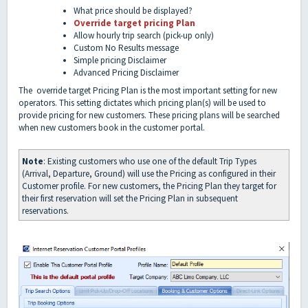
What price should be displayed?
Override target pricing Plan
Allow hourly trip search (pick-up only)
Custom No Results message
Simple pricing Disclaimer
Advanced Pricing Disclaimer
The override target Pricing Plan is the most important setting for new
operators. This setting dictates which pricing plan(s) will be used to
provide pricing for new customers. These pricing plans will be searched
when new customers book in the customer portal.
Note
: Existing customers who use one of the default Trip Types
(Arrival, Departure, Ground) will use the Pricing as configured in their
Customer profile. For new customers, the Pricing Plan they target for
their first reservation will set the Pricing Plan in subsequent
reservations.