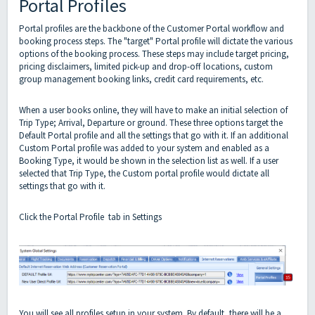
Portal Profiles
Portal profiles are the backbone of the Customer Portal workflow and
booking process steps. The "target" Portal profile will dictate the various
options of the booking process. These steps may include target pricing,
pricing disclaimers, limited pick-up and drop-off locations, custom
group management booking links, credit card requirements, etc.
When a user books online, they will have to make an initial selection of
Trip Type; Arrival, Departure or ground. These three options target the
Default Portal profile and all the settings that go with it. If an additional
Custom Portal profile was added to your system and enabled as a
Booking Type, it would be shown in the selection list as well. If a user
selected that Trip Type, the Custom portal profile would dictate all
settings that go with it.
Click the Portal Profile tab in Settings
You will see all profiles setup in your system. By default, there will be a