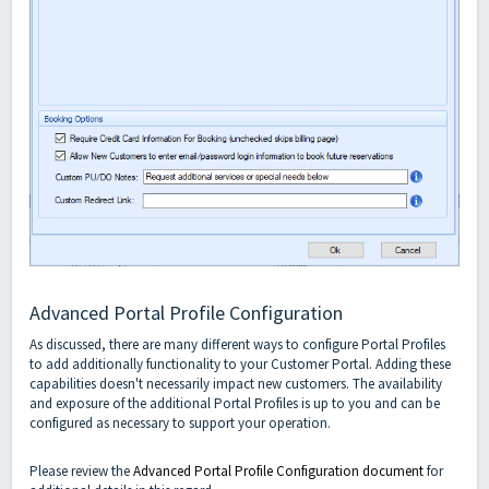
Advanced Portal Profile Configuration
As discussed, there are many different ways to configure Portal Profiles
to add additionally functionality to your Customer Portal. Adding these
capabilities doesn't necessarily impact new customers. The availability
and exposure of the additional Portal Profiles is up to you and can be
configured as necessary to support your operation.
Please review the
Advanced Portal Profile Configuration document
for