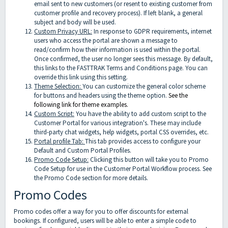
email sent to new customers (or resent to existing customer from
customer profile and recovery process). If left blank, a general
subject and body will be used.
Custom Privacy URL:
In response to GDPR requirements, internet
users who access the portal are shown a message to
read/confirm how their information is used within the portal.
Once confirmed, the user no longer sees this message. By default,
this links to the FASTTRAK Terms and Conditions page. You can
override this link using this setting.
Theme Selection:
You can customize the general color scheme
for buttons and headers using the theme option.
See the
following link for theme examples.
Custom Script:
You have the ability to add custom script to the
Customer Portal for various integration's. These may include
third-party chat widgets, help widgets, portal CSS overrides, etc.
Portal profile Tab:
This tab provides access to configure your
Default and Custom Portal Profiles.
Promo Code Setup:
Clicking this button will take you to Promo
Code Setup for use in the Customer Portal Workflow process. See
the Promo Code section for more details.
Promo Codes
Promo codes offer a way for you to offer discounts for external
bookings. If configured, users will be able to enter a simple code to