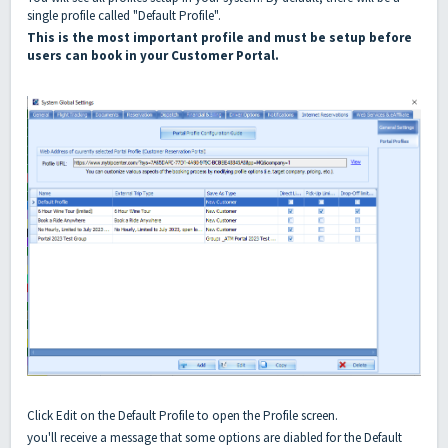
single profile called "Default Profile".
This is the most important profile and must be setup before
users can book in your Customer Portal.
Click Edit on the Default Profile to open the Profile screen.
you'll receive a message that some options are diabled for the Default