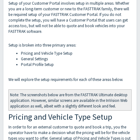
Setup of your Customer Portal involves setup in multiple areas. Whether
you are a long-term customer or new to the FASTTRAK family, there will
be required setup of your FASTTRAK Customer Portal. If you do not
complete the setup, you will have a Customer Portal that users can get
access too, but will not be able to quote and book vehicles into your
FASTTRAK software.
Setup is broken into three primary areas:
Pricing and Vehicle Type Setup
General Settings
Portal Profile Setup
We will explore the setup requirements for each of these areas below.
Note: The screenshots below are from the FASTTRAK Ultimate desktop
application. However, similar screens are available in the InVision Web
application as well, albeit with a slightly different look and feel.
Pricing and Vehicle Type Setup
In order to for an external customer to quote and book a trip, you the
operator have to make a decision what the pricing will be for the vehicle
types you want to offer. General setup of Pricing and Vehicle Types is out