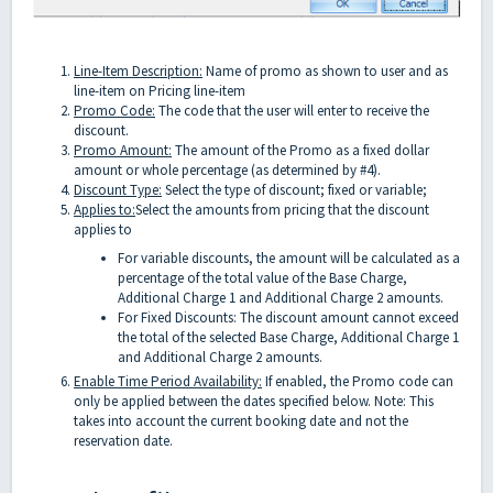
Line-Item Description:
Name of promo as shown to user and as
line-item on Pricing line-item
Promo Code:
The code that the user will enter to receive the
discount.
Promo Amount:
The amount of the Promo as a fixed dollar
amount or whole percentage (as determined by #4).
Discount Type:
Select the type of discount; fixed or variable;
Applies to:
Select the amounts from pricing that the discount
applies to
For variable discounts, the amount will be calculated as a
percentage of the total value of the Base Charge,
Additional Charge 1 and Additional Charge 2 amounts.
For Fixed Discounts: The discount amount cannot exceed
the total of the selected Base Charge, Additional Charge 1
and Additional Charge 2 amounts.
Enable Time Period Availability:
If enabled, the Promo code can
only be applied between the dates specified below. Note: This
takes into account the current booking date and not the
reservation date.