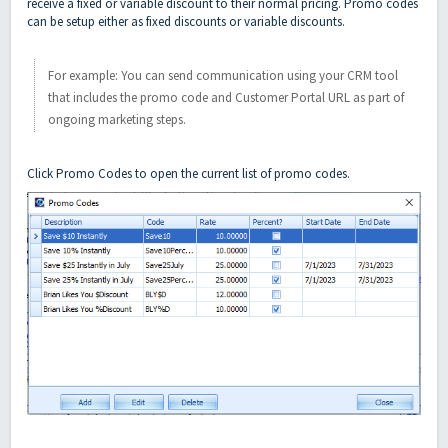
receive a fixed or variable discount to their normal pricing. Promo codes
can be setup either as fixed discounts or variable discounts.
For example: You can send communication using your CRM tool
that includes the promo code and Customer Portal URL as part of
ongoing marketing steps.
Click Promo Codes to open the current list of promo codes.