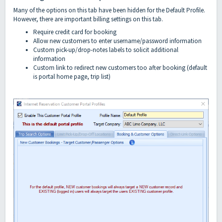
Many of the options on this tab have been hidden for the Default Profile.
However, there are important billing settings on this tab.
Require credit card for booking
Allow new customers to enter username/password information
Custom pick-up/drop-notes labels to solicit additional
information
Custom link to redirect new customers too after booking (default
is portal home page, trip list)