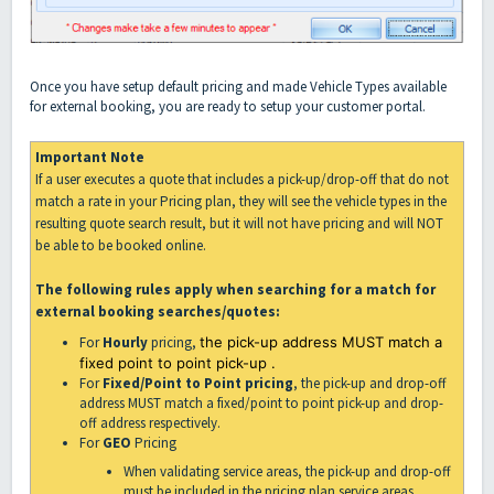
Once you have setup default pricing and made Vehicle Types available
for external booking, you are ready to setup your customer portal.
Important Note
If a user executes a quote that includes a pick-up/drop-off that do not
match a rate in your Pricing plan, they will see the vehicle types in the
resulting quote search result, but it will not have pricing and will NOT
be able to be booked online.
The following rules apply when searching for a match for
external booking searches/quotes:
For
Hourly
pricing,
the pick-up address MUST match a
fixed point to point pick-up .
For
Fixed/Point to Point pricing
, the pick-up and drop-off
address MUST match a fixed/point to point pick-up and drop-
off address respectively.
For
GEO
Pricing
When validating service areas, the pick-up and drop-off
must be included in the pricing plan service areas