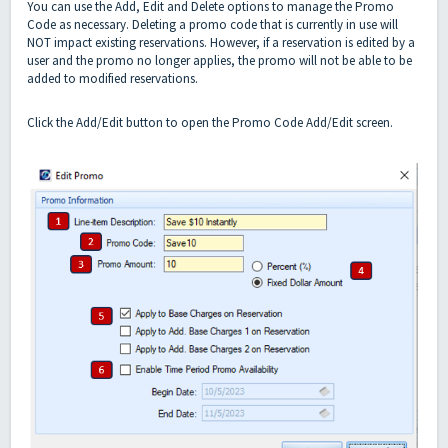
You can use the Add, Edit and Delete options to manage the Promo
Code as necessary. Deleting a promo code that is currently in use will
NOT impact existing reservations. However, if a reservation is edited by a
user and the promo no longer applies, the promo will not be able to be
added to modified reservations.
Click the Add/Edit button to open the Promo Code Add/Edit screen.