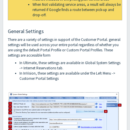
When Not validating service areas, a result will always be
returned if Google finds a route between pick-up and
drop-off.
General Settings
There are a variety of settings in support of the Customer Portal. general
settings will be used across your entire portal regardless of whether you
are using the default Portal Profile or Custom Portal Profiles. These
settings are accessible form
In Ultimate, these settings are available in Global System Settings
-> Internet Reservations tab.
In InVision, these settings are available under the Left Menu ->
Customer Portal Settings