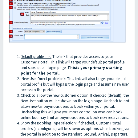
Default profile link:
The link that provides access to your
Customer Portal. This link will target your default portal profile
and subsequent login page.
This
is your primary starting
point for the portal.
New User Direct profile link: This link will also target your default
portal profile but will bypass the login page and assume new user
access to the portal.
Check to allow the new customer option:
If checked (default), the
New User button will be shown on the login page. Uncheck to not
allow new/anonymous users to book within your portal.
Unchecking this will give you more control on who can book
online but may limit anonymous users to book new reservations.
Show the Booking Type selection:
If checked, Custom Portal
profiles (if configured) will be shown as options when booking via
the portal in addition to the standard Ground, Arrival, Departure.