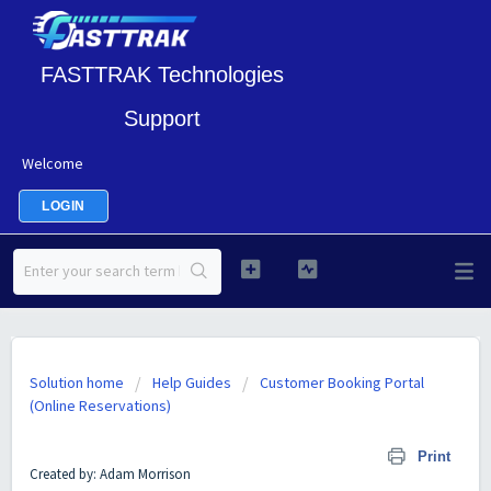
FASTTRAK Technologies
Support
Welcome
LOGIN
Solution home
Help Guides
Customer Booking Portal
(Online Reservations)
Customer Booking Portal Setup
Print
Created by: Adam Morrison