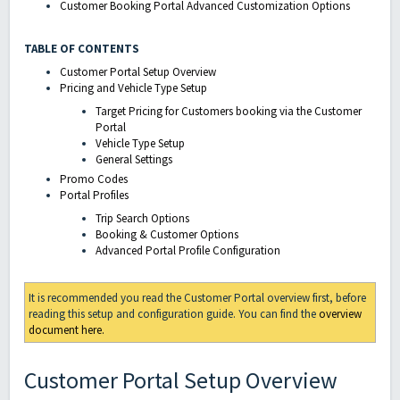
Customer Booking Portal Advanced Customization Options
TABLE OF CONTENTS
Customer Portal Setup Overview
Pricing and Vehicle Type Setup
Target Pricing for Customers booking via the Customer
Portal
Vehicle Type Setup
General Settings
Promo Codes
Portal Profiles
Trip Search Options
Booking & Customer Options
Advanced Portal Profile Configuration
It is recommended you read the Customer Portal overview first, before
reading this setup and configuration guide. You can find the
overview
document here.
Customer Portal Setup Overview