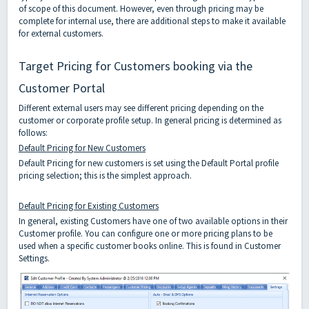
of scope of this document. However, even through pricing may be
complete for internal use, there are additional steps to make it available
for external customers.
Target Pricing for Customers booking via the
Customer Portal
Different external users may see different pricing depending on the
customer or corporate profile setup. In general pricing is determined as
follows:
Default Pricing for New Customers
Default Pricing for new customers is set using the Default Portal profile
pricing selection; this is the simplest approach.
Default Pricing for Existing Customers
In general, existing Customers have one of two available options in their
Customer profile. You can configure one or more pricing plans to be
used when a specific customer books online. This is found in Customer
Settings.