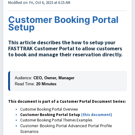
Modified on: Fri, Oct 6, 2023 at 6:15 AM
Customer Booking Portal
Setup
This article describes the how to setup your
FASTTRAK Customer Portal to allow customers
to book and manage their reservation directly.
Audience:
 CEO, Owner, Manager
Read Time:
 20 Minutes
This document is part of a Customer Portal Document Series:
Customer Booking Portal Overview
Customer Booking Portal Setup
(this document)
Customer Booking Portal Themes Examples
Customer Booking Portal Advanced Portal Profile
Scenarios