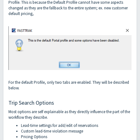
Profile. This is because the Default Profile cannot have some aspects
changed as they are the fallback to the entire system; ex. new customer
default pricing,
For the default Profile, only two tabs are enabled. They will be described
below.
Trip Search Options
Most options are self explainable as they directly influence the part of the
workflow they describe.
Lead-time settings for add/edit of reservations
Custom lead-time violation message
Pricing Options