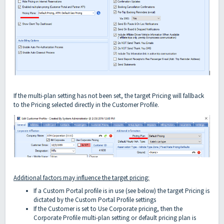
If the multi-plan setting has not been set, the target Pricing will fallback
to the Pricing selected directly in the Customer Profile.
Additional factors may influence the target pricing:
If a Custom Portal profile is in use (see below) the target Pricing is
dictated by the Custom Portal Profile settings
If the Customer is set to Use Corporate pricing, then the
Corporate Profile multi-plan setting or default pricing plan is