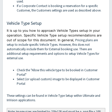
used.
If a Corporate Contact is booking a reservation for a specific
Customer, the Customers settings are used as described above.
Vehicle Type Setup
It is up to you how to approach Vehicle Types setup in your
operation. Specific Vehicle Type setup recommendations are
out of scope for this document. In general,
Pricing plans are
setup to include specific Vehicle Types. However, this does not
automatically include them for External booking use. There are
additional setup requirements and options to setup Vehicle Types for
external use.
Check the "Allow this vehicle type to be booked in Customer
Portal"
Select (or upload custom) image to be displayed in Customer
Portal
These settings can be found in Vehicle Type Setup within Ultimate and
InVision applications.
Note: Image sizes are limited to 220x128 and must be a .png file < 100