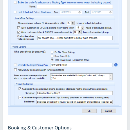
Booking & Customer Options