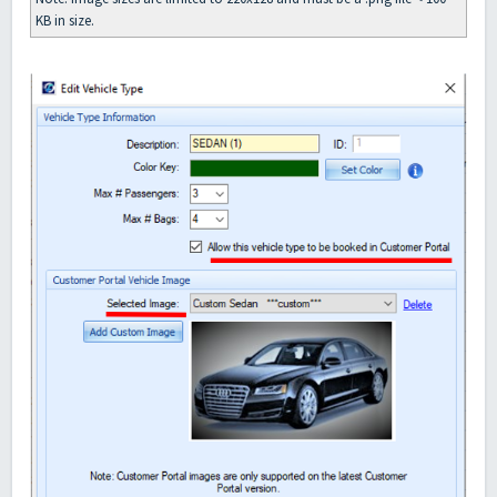
KB in size.