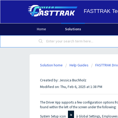
FASTTRAK Tec
Home
Solutions
Solution home
Help Guides
FASTTRAK Driv
InVision - Driver App ADMIN
Created by: Jessica Buchholz
Modified on: Thu, Feb 6, 2025 at 1:38 PM
The Driver App supports a few configuration options f
found within the left of the screen under the following:
System Setup icon
à Global Settings, Employees