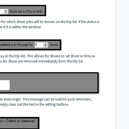
or which driver jobs will be shown on the trip list. If the status is
 if it is within the window.
in the trip list. This allows for drivers to set driver in time as
 as No Show are removed immediately from the trip list.
ter every login. This message can be used to post reminders,
mply clear out the text in the setting textbox.