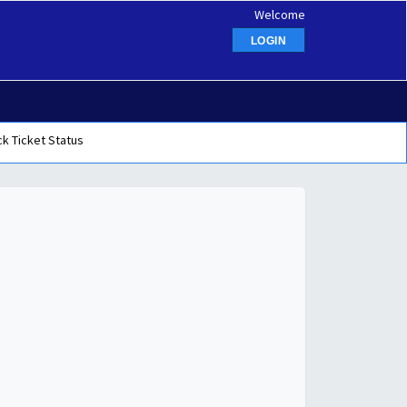
Welcome
LOGIN
k Ticket Status