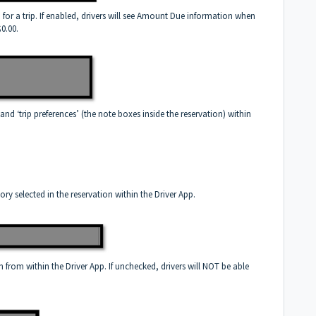
 for a trip. If enabled, drivers will see Amount Due information when
$0.00.
and ‘trip preferences’ (the note boxes inside the reservation) within
ory selected in the reservation within the Driver App.
 from within the Driver App. If unchecked, drivers will NOT be able