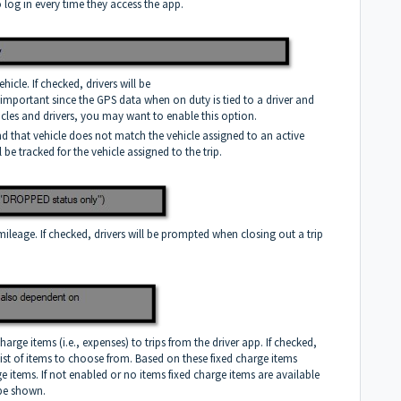
to log in every time they access the app.
icle. If checked, drivers will be
s important since the GPS data when on duty is tied to a driver and
vehicles and drivers, you may want to enable this option.
and that vehicle does not match the vehicle assigned to an active
l be tracked for the vehicle assigned to the trip.
mileage. If checked, drivers will be prompted when closing out a trip
harge items (i.e., expenses) to trips from the driver app. If checked,
 list of items to choose from. Based on these fixed charge items
rge items. If not enabled or no items fixed charge items are available
 be shown.