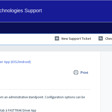
hnologies Support
New Support Ticket
Chec
er App (IOS/Android)
 Settings
Print
rom an administrative standpoint. Configuration options can be
 tab à FASTTRAK Driver App