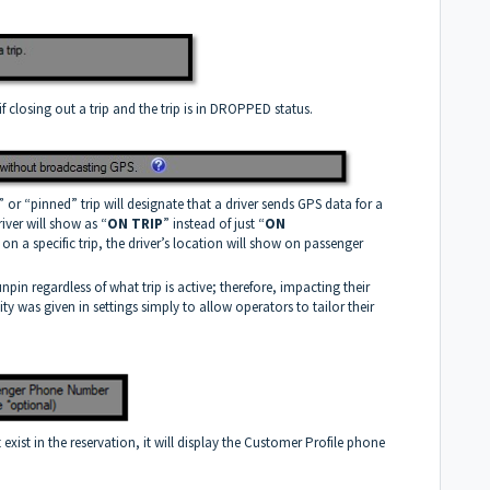
 if closing out a trip and the trip is in DROPPED status.
” or “pinned” trip will designate that a driver sends GPS data for a
iver will show as “
ON TRIP
” instead of just “
ON
e on a specific trip, the driver’s location will show on passenger
o unpin regardless of what trip is active; therefore, impacting their
ty was given in settings simply to allow operators to tailor their
xist in the reservation, it will display the Customer Profile phone