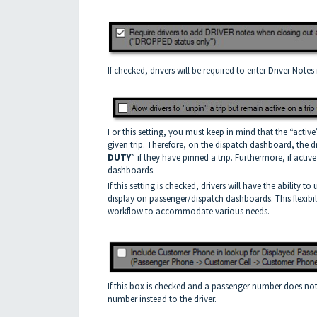
If checked, drivers will be required to enter Driver Notes
For this setting, you must keep in mind that the “active
given trip. Therefore, on the dispatch dashboard, the dr
DUTY
” if they have pinned a trip. Furthermore, if activ
dashboards.
If this setting is checked, drivers will have the ability t
display on passenger/dispatch dashboards. This flexibili
workflow to accommodate various needs.
If this box is checked and a passenger number does not e
number instead to the driver.