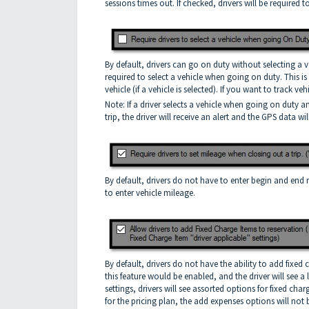
sessions times out. If checked, drivers will be required 
By default, drivers can go on duty without selecting a veh
required to select a vehicle when going on duty. This i
vehicle (if a vehicle is selected). If you want to track 
Note: If a driver selects a vehicle when going on duty 
trip, the driver will receive an alert and the GPS data wil
By default, drivers do not have to enter begin and end 
to enter vehicle mileage.
By default, drivers do not have the ability to add fixed c
this feature would be enabled, and the driver will see a
settings, drivers will see assorted options for fixed cha
for the pricing plan, the add expenses options will not