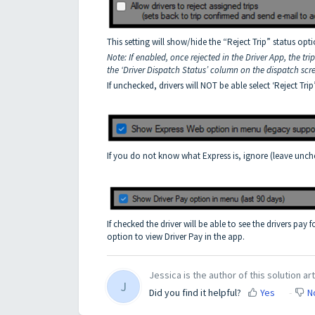
This setting will show/hide the “Reject Trip” status opt
Note: If enabled, once rejected in the Driver App, the tri
the ‘Driver Dispatch Status’ column on the dispatch scr
If unchecked, drivers will NOT be able select ‘Reject Trip
If you do not know what Express is, ignore (leave unch
If checked the driver will be able to see the drivers pay f
option to view Driver Pay in the app.
Jessica is the author of this solution art
J
Did you find it helpful?
Yes
N