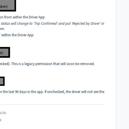
ion from within the Driver App
p status will change to ‘Trip Confirmed’ and put ‘Rejected by Driver’ in
een.
’ within the Driver App.
ecked). This is a legacy permission that will soon be removed.
or the last 90 days in the app. If unchecked, the driver will not see the
icle.
o