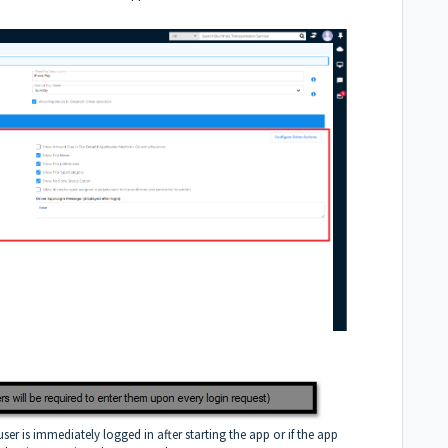
 user is immediately logged in after starting the app or if the app