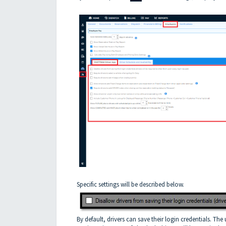
Specific settings will be described below.
By default, drivers can save their login credentials. The