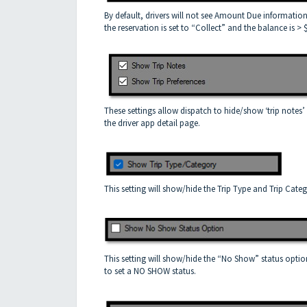
By default, drivers will not see Amount Due information
the reservation is set to “Collect” and the balance is > 
These settings allow dispatch to hide/show ‘trip notes’ 
the driver app detail page.
This setting will show/hide the Trip Type and Trip Categ
This setting will show/hide the “No Show” status option
to set a NO SHOW status.