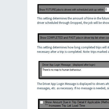
This setting determines the amount of time in the future f
driver scheduled through Dropped, the job will be shown
This setting determines how long completed trips will stay 
necessary after a trip is completed. Note: trips marked
The Driver App Login Message is displayed to drivers af
messages, etc. as necessary. If no message is needed, si