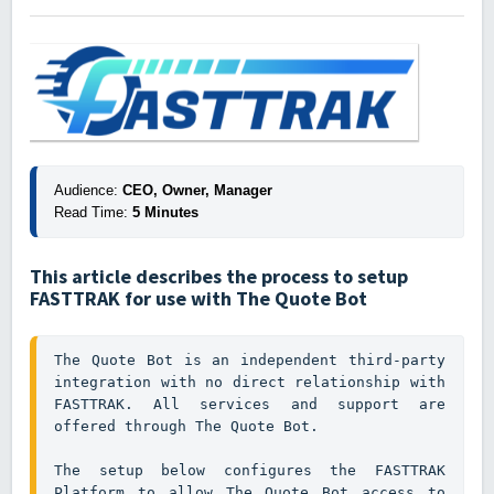
Audience:
 CEO, Owner, Manager
Read Time:
 5 Minutes
This article describes the process to setup
FASTTRAK for use with The Quote Bot
The Quote Bot is an independent third-party 
integration with no direct relationship with 
FASTTRAK. All services and support are 
offered through The Quote Bot.

The setup below configures the FASTTRAK 
Platform to allow The Quote Bot access to 