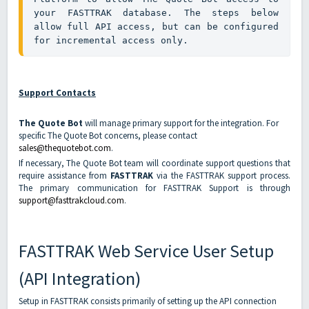
your FASTTRAK database. The steps below 
allow full API access, but can be configured 
for incremental access only.
Support Contacts
The Quote Bot
will manage primary support for the integration. For
specific The Quote Bot concerns, please contact
sales@thequotebot.com
.
If necessary, The Quote Bot team will coordinate support questions that
require assistance from
FASTTRAK
via the FASTTRAK support process.
The primary communication for FASTTRAK Support is through
support@fasttrakcloud.com
.
FASTTRAK Web Service User Setup
(API Integration)
Setup in FASTTRAK consists primarily of setting up the API connection