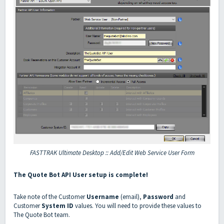
FASTTRAK Ultimate Desktop :: Add/Edit Web Service User Form
The Quote Bot API User setup is complete!
Take note of the Customer
Username
(email),
Password
and
Customer
System ID
values. You will need to provide these values to
The Quote Bot team.