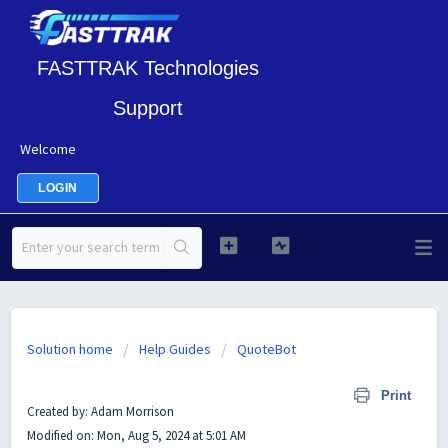
FASTTRAK Technologies
Support
Welcome
LOGIN
Solution home
Help Guides
QuoteBot
The Quote Bot Setup in FASTTRAK
Print
Created by: Adam Morrison
Modified on: Mon, Aug 5, 2024 at 5:01 AM