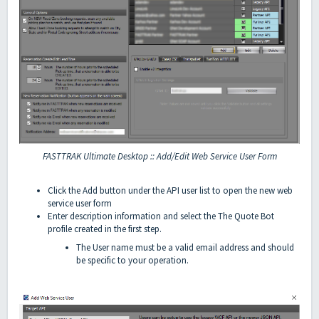
FASTTRAK Ultimate Desktop :: Add/Edit Web Service User Form
Click the Add button under the API user list to open the new web
service user form
Enter description information and select the The Quote Bot
profile created in the first step.
The User name must be a valid email address and should
be specific to your operation.