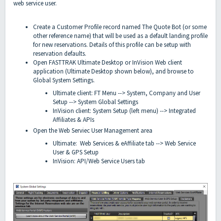
web service user.
Create a Customer Profile record named The Quote Bot (or some
other reference name) that will be used as a default landing profile
for new reservations. Details of this profile can be setup with
reservation defaults.
Open FASTTRAK Ultimate Desktop or InVision Web client
application (Ultimate Desktop shown below), and browse to
Global System Settings.
Ultimate client: FT Menu --> System, Company and User
Setup --> System Global Settings
InVision client: System Setup (left menu) --> Integrated
Affiliates & APIs
Open the Web Serviec User Management area
Ultimate: Web Services & eAffiliate tab --> Web Service
User & GPS Setup
InVision: API/Web Service Users tab