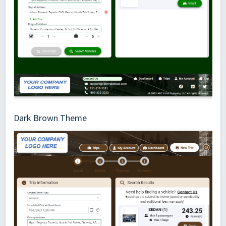
Dark Brown Theme