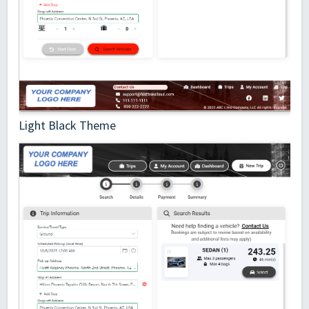
Light Black Theme