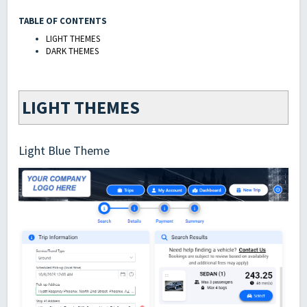
TABLE OF CONTENTS
LIGHT THEMES
DARK THEMES
LIGHT THEMES
Light Blue Theme