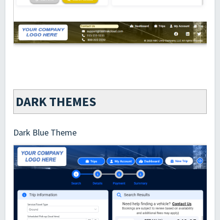
DARK THEMES
Dark Blue Theme