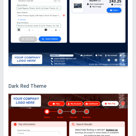
Dark Red Theme