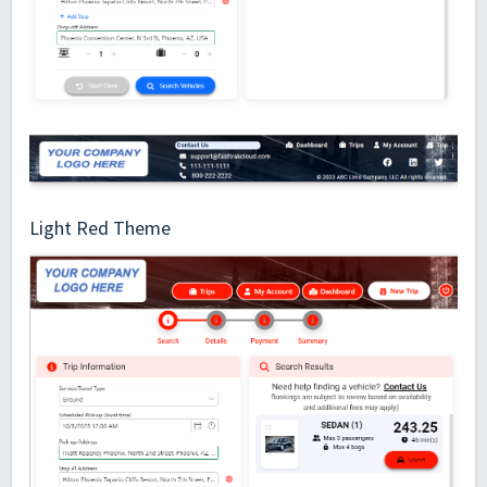
Light Red Theme