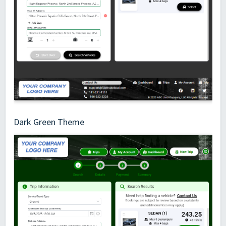
Dark Green Theme