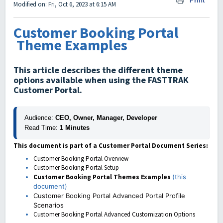
Print
Modified on: Fri, Oct 6, 2023 at 6:15 AM
Customer Booking Portal
Theme Examples
This article describes the different theme
options available when using the FASTTRAK
Customer Portal.
Audience:
 CEO, Owner, Manager, Developer
Read Time:
 1 Minutes
This document is part of a Customer Portal Document Series:
Customer Booking Portal Overview
Customer Booking Portal Setup
Customer Booking Portal Themes Examples
(this
document)
Customer Booking Portal Advanced Portal Profile
Scenarios
Customer Booking Portal Advanced Customization Options