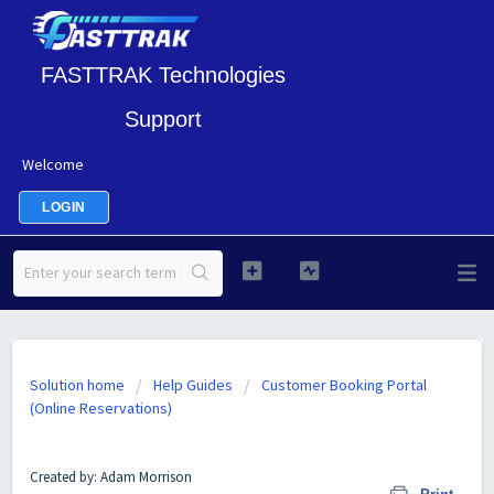
FASTTRAK Technologies
Support
Welcome
LOGIN
Solution home
Help Guides
Customer Booking Portal
(Online Reservations)
Customer Booking Portal Theme Examples
Created by: Adam Morrison