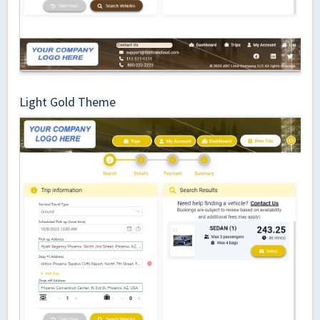
Light Gold Theme