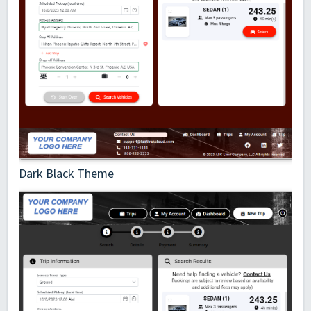
Dark Black Theme