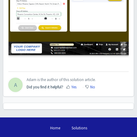
Adam is the author of this solution article.
A
Did you find it helpful?
Yes
No
Home
Solutions