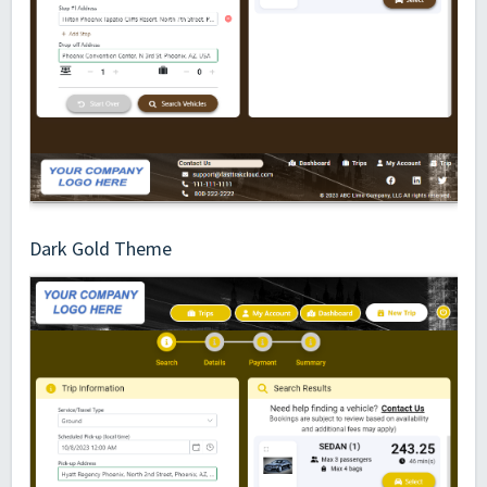
Dark Gold Theme