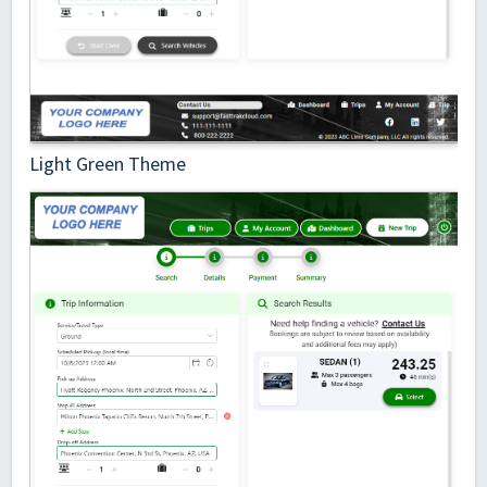
Light Green Theme