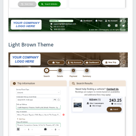
Light Brown Theme