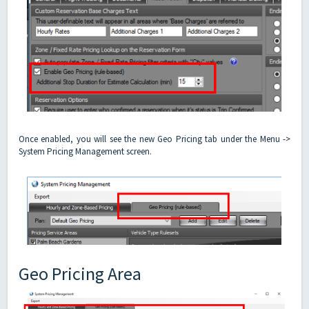
Once enabled, you will see the new Geo Pricing tab under the Menu ->
System Pricing Management screen.
Geo Pricing Area