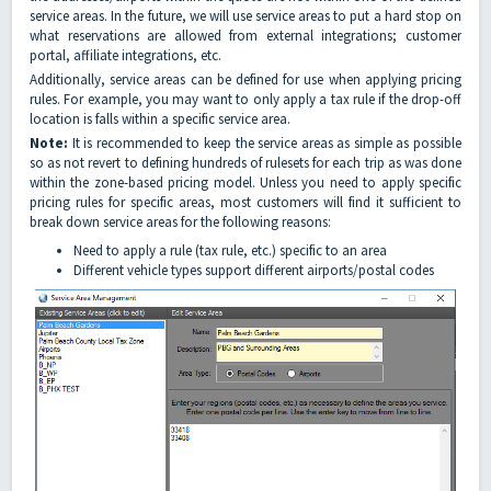
service areas. In the future, we will use service areas to put a hard stop on
what reservations are allowed from external integrations; customer
portal, affiliate integrations, etc.
Additionally, service areas can be defined for use when applying pricing
rules. For example, you may want to only apply a tax rule if the drop-off
location is falls within a specific service area.
Note:
It is recommended to keep the service areas as simple as possible
so as not revert to defining hundreds of rulesets for each trip as was done
within the zone-based pricing model. Unless you need to apply specific
pricing rules for specific areas, most customers will find it sufficient to
break down service areas for the following reasons:
Need to apply a rule (tax rule, etc.) specific to an area
Different vehicle types support different airports/postal codes