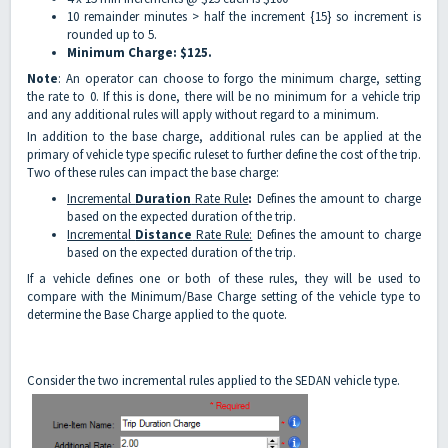
10 remainder minutes > half the increment {15} so increment is
rounded up to 5.
Minimum Charge: $125.
Note
: An operator can choose to forgo the minimum charge, setting
the rate to 0. If this is done, there will be no minimum for a vehicle trip
and any additional rules will apply without regard to a minimum.
In addition to the base charge, additional rules can be applied at the
primary of vehicle type specific ruleset to further define the cost of the trip.
Two of these rules can impact the base charge:
Incremental
Duration
Rate Rule
:
Defines the amount to charge
based on the expected duration of the trip.
Incremental
Distance
Rate Rule:
Defines the amount to charge
based on the expected duration of the trip.
If a vehicle defines one or both of these rules, they will be used to
compare with the Minimum/Base Charge setting of the vehicle type to
determine the Base Charge applied to the quote.
Consider the two incremental rules applied to the SEDAN vehicle type.