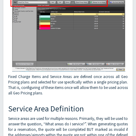
Fixed Charge Items and Service Areas are defined once across all Geo
Pricing plans and selected for use specifically within a single pricing plan.
That is, configuring of these items once will allow them to be used across
all Geo Pricing plans.
Service Area Definition
Service areas are used for multiple reasons. Primarily, they will be used to
answer the question, “What areas do I service?”. When generating quotes
for a reservation, the quote will be completed BUT marked as invalid if
the addresses/airports within the quote are not within one of the defined