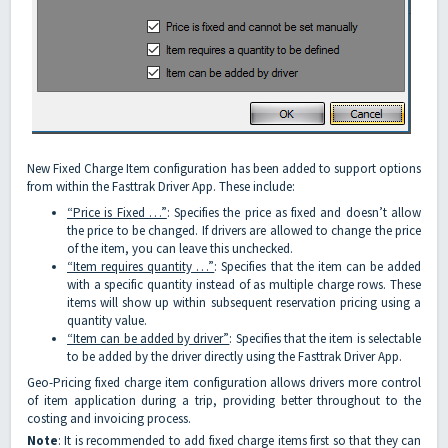
New Fixed Charge Item configuration has been added to support options
from within the Fasttrak Driver App. These include:
“Price is Fixed …”
: Specifies the price as fixed and doesn’t allow
the price to be changed. If drivers are allowed to change the price
of the item, you can leave this unchecked.
“Item requires quantity …”
: Specifies that the item can be added
with a specific quantity instead of as multiple charge rows. These
items will show up within subsequent reservation pricing using a
quantity value.
“Item can be added by driver”
: Specifies that the item is selectable
to be added by the driver directly using the Fasttrak Driver App.
Geo-Pricing fixed charge item configuration allows drivers more control
of item application during a trip, providing better throughout to the
costing and invoicing process.
Note
: It is recommended to add fixed charge items first so that they can