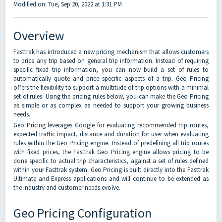
Modified on: Tue, Sep 20, 2022 at 1:31 PM
Overview
Fasttrak has introduced a new pricing mechanism that allows customers
to price any trip based on general trip information. Instead of requiring
specific fixed trip information, you can now build a set of rules to
automatically quote and price specific aspects of a trip. Geo Pricing
offers the flexibility to support a multitude of trip options with a minimal
set of rules. Using the pricing rules below, you can make the Geo Pricing
as simple or as complex as needed to support your growing business
needs.
Geo Pricing leverages Google for evaluating recommended trip routes,
expected traffic impact, distance and duration for user when evaluating
rules within the Geo Pricing engine. Instead of predefining all trip routes
with fixed prices, the Fasttrak Geo Pricing engine allows pricing to be
done specific to actual trip characteristics, against a set of rules defined
within your Fasttrak system. Geo Pricing is built directly into the Fasttrak
Ultimate and Express applications and will continue to be extended as
the industry and customer needs evolve.
Geo Pricing Configuration