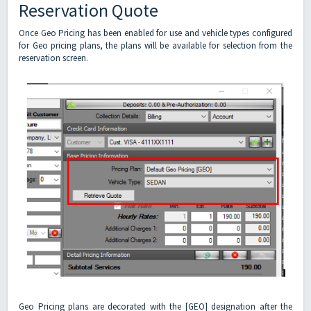
Reservation Quote
Once Geo Pricing has been enabled for use and vehicle types configured
for Geo pricing plans, the plans will be available for selection from the
reservation screen.
Geo Pricing plans are decorated with the [GEO] designation after the