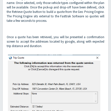
name. Once selected, only those vehicle types configured within the plan
will be available. Once the pick-up and drop-off have been defined, click
the Retrieve Quote button to build a quote from the Geo Pricing Engine.
The Pricing Engine sits external to the Fasttrak Software so quotes will
take a few seconds to process.
Once a quote has been retrieved, you will be presented a confirmation
screen to accept the addresses located by google, along with expected
trip distance and duration.