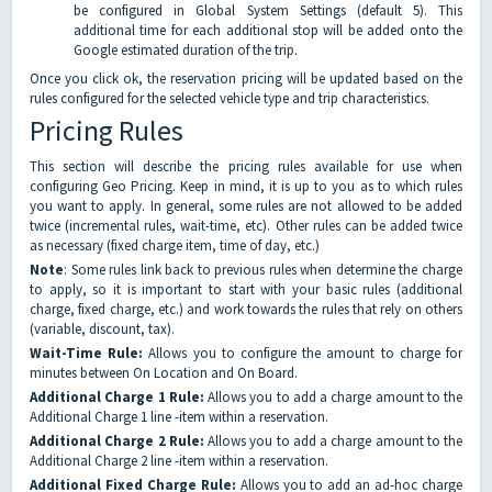
be configured in Global System Settings (default 5). This
additional time for each additional stop will be added onto the
Google estimated duration of the trip.
Once you click ok, the reservation pricing will be updated based on the
rules configured for the selected vehicle type and trip characteristics.
Pricing Rules
This section will describe the pricing rules available for use when
configuring Geo Pricing. Keep in mind, it is up to you as to which rules
you want to apply. In general, some rules are not allowed to be added
twice (incremental rules, wait-time, etc). Other rules can be added twice
as necessary (fixed charge item, time of day, etc.)
Note
: Some rules link back to previous rules when determine the charge
to apply, so it is important to start with your basic rules (additional
charge, fixed charge, etc.) and work towards the rules that rely on others
(variable, discount, tax).
Wait-Time Rule:
Allows you to configure the amount to charge for
minutes between On Location and On Board.
Additional Charge 1 Rule:
Allows you to add a charge amount to the
Additional Charge 1 line -item within a reservation.
Additional Charge 2 Rule:
Allows you to add a charge amount to the
Additional Charge 2 line -item within a reservation.
Additional Fixed Charge Rule:
Allows you to add an ad-hoc charge