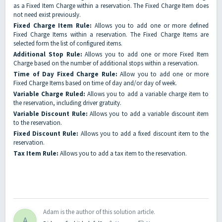
as a Fixed Item Charge within a reservation. The Fixed Charge Item does
not need exist previously.
Fixed Charge Item Rule:
Allows you to add one or more defined
Fixed Charge Items within a reservation. The Fixed Charge Items are
selected form the list of configured items.
Additional Stop Rule:
Allows you to add one or more Fixed Item
Charge based on the number of additional stops within a reservation.
Time of Day Fixed Charge Rule:
Allow you to add one or more
Fixed Charge Items based on time of day and/or day of week.
Variable Charge Ruled:
Allows you to add a variable charge item to
the reservation, including driver gratuity.
Variable Discount Rule:
Allows you to add a variable discount item
to the reservation.
Fixed Discount Rule:
Allows you to add a fixed discount item to the
reservation.
Tax Item Rule:
Allows you to add a tax item to the reservation.
Adam is the author of this solution article.
A