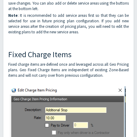
save changes. You can also add or delete service areas using the buttons
at the bottom left.
Note
: It is recommended to add service areas first so that they can be
selected for use in future pricing plan configuration. If you add new
service areas after the creation of pricing plans, you will need to edit the
existing plans to add the new service areas.
Fixed Charge Items
Fixed charge items are defined once and leveraged across all Geo Pricing
plans. Geo Fixed Charge Items are independent of existing Zone-Based
items and will not carry over from previous configuration.