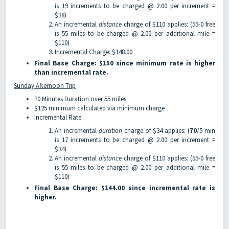
is 19 increments to be charged @ 2.00 per increment =
$38)
An incremental
distance
charge of $110 applies: (55-0 free
is 55 miles to be charged @ 2.00 per additional mile =
$110)
Incremental Charge: $148.00
Final Base Charge: $150 since minimum rate is higher
than incremental rate.
Sunday Afternoon Trip
70 Minutes Duration over 55 miles
$125 minimum calculated via minimum charge
Incremental Rate
An incremental
duration
charge of $34 applies: (
70
/5 min
is 17 increments to be charged @ 2.00 per increment =
$34)
An incremental
distance
charge of $110 applies: (55-0 free
is 55 miles to be charged @ 2.00 per additional mile =
$110)
Final Base Charge: $144.00 since incremental rate is
higher.