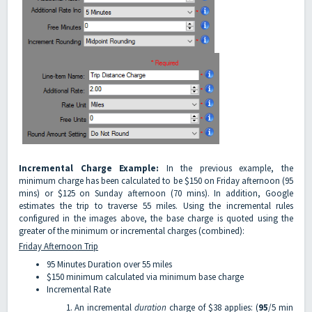
Incremental Charge Example:
In the previous example, the
minimum charge has been calculated to be $150 on Friday afternoon (95
mins) or $125 on Sunday afternoon (70 mins). In addition, Google
estimates the trip to traverse 55 miles. Using the incremental rules
configured in the images above, the base charge is quoted using the
greater of the minimum or incremental charges (combined):
Friday Afternoon Trip
95 Minutes Duration over 55 miles
$150 minimum calculated via minimum base charge
Incremental Rate
An incremental
duration
charge of $38 applies: (
95
/5 min