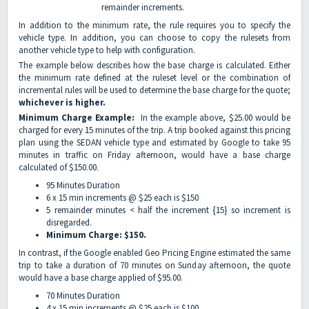
remainder increments.
In addition to the minimum rate, the rule requires you to specify the
vehicle type. In addition, you can choose to copy the rulesets from
another vehicle type to help with configuration.
The example below describes how the base charge is calculated. Either
the minimum rate defined at the ruleset level or the combination of
incremental rules will be used to determine the base charge for the quote;
whichever is higher.
Minimum Charge Example:
In the example above, $25.00 would be
charged for every 15 minutes of the trip. A trip booked against this pricing
plan using the SEDAN vehicle type and estimated by Google to take 95
minutes in traffic on Friday afternoon, would have a base charge
calculated of $150.00.
95 Minutes Duration
6 x 15 min increments @ $25 each is $150
5 remainder minutes < half the increment {15} so increment is
disregarded.
Minimum Charge: $150.
In contrast, if the Google enabled Geo Pricing Engine estimated the same
trip to take a duration of 70 minutes on Sunday afternoon, the quote
would have a base charge applied of $95.00.
70 Minutes Duration
4 x 15 min increments @ $25 each is $100