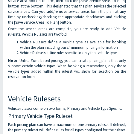
service area box on the left, then click the [Save Service Areas To Plan]
button at the bottom. This designated that the plan services the selected
service areas. Can you add/remove service areas form the plan at any
time by unchecking/checking the appropriate checkboxes and clicking
the [Save Service Areas To Plan] button.
Once the service areas are complete, you are ready to add Vehicle
rulesets. Vehicle Rulesets are twofold:
Vehicle Rulesets define a vehicle type as available for booking
within the plan including base/minimum pricing information
Vehicle Rulesets define rules specific to only that vehicle type.
Note:
Unlike Zone-based pricing, you can create pricing plans that only
support certain vehicle types. When booking a reservations, only those
vehicle types added within the ruleset will show for selection on the
reservation form.
Vehicle Rulesets
Vehicle rulesets come on two forms; Primary and Vehicle Type Specific.
Primary Vehicle Type Ruleset
Each pricing plan can have a maximum of one primary ruleset. If defined,
the primary ruleset will define rules for all types configured for the ruleset.