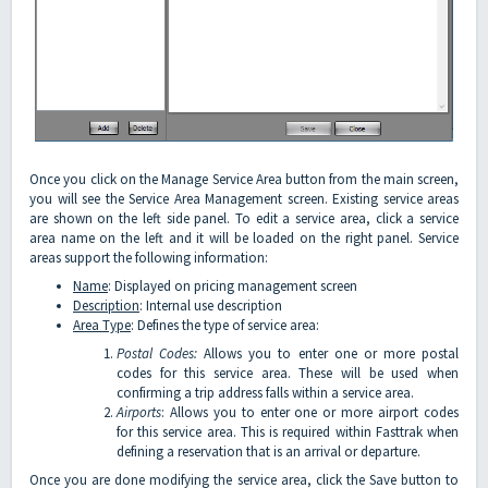
Once you click on the Manage Service Area button from the main screen,
you will see the Service Area Management screen. Existing service areas
are shown on the left side panel. To edit a service area, click a service
area name on the left and it will be loaded on the right panel. Service
areas support the following information:
Name
: Displayed on pricing management screen
Description
: Internal use description
Area Type
: Defines the type of service area:
Postal Codes:
Allows you to enter one or more postal
codes for this service area. These will be used when
confirming a trip address falls within a service area.
Airports
: Allows you to enter one or more airport codes
for this service area. This is required within Fasttrak when
defining a reservation that is an arrival or departure.
Once you are done modifying the service area, click the Save button to