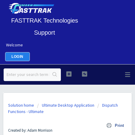
FASTTRAK Technologies
Support
Welcome
LOGIN
Solution home
Ultimate Desktop Application
Dispatch
Functions - Ultimate
GEO Pricing User Guide
Print
Created by: Adam Morrison