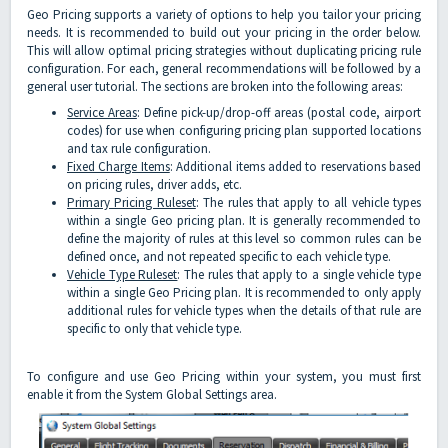
Geo Pricing supports a variety of options to help you tailor your pricing
needs. It is recommended to build out your pricing in the order below.
This will allow optimal pricing strategies without duplicating pricing rule
configuration. For each, general recommendations will be followed by a
general user tutorial. The sections are broken into the following areas:
Service Areas
: Define pick-up/drop-off areas (postal code, airport
codes) for use when configuring pricing plan supported locations
and tax rule configuration.
Fixed Charge Items
: Additional items added to reservations based
on pricing rules, driver adds, etc.
Primary Pricing Ruleset
: The rules that apply to all vehicle types
within a single Geo pricing plan. It is generally recommended to
define the majority of rules at this level so common rules can be
defined once, and not repeated specific to each vehicle type.
Vehicle Type Ruleset
: The rules that apply to a single vehicle type
within a single Geo Pricing plan. It is recommended to only apply
additional rules for vehicle types when the details of that rule are
specific to only that vehicle type.
To configure and use Geo Pricing within your system, you must first
enable it from the System Global Settings area.