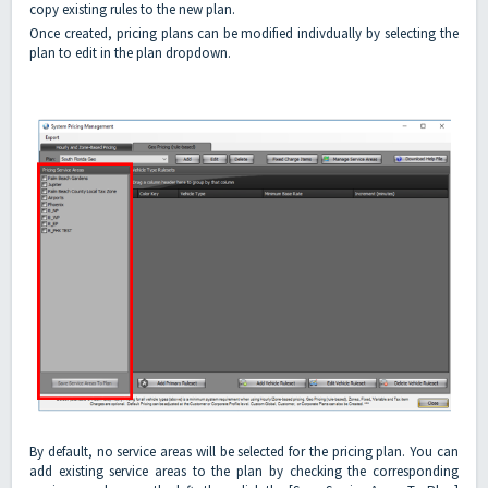
copy existing rules to the new plan.
Once created, pricing plans can be modified indivdually by selecting the
plan to edit in the plan dropdown.
By default, no service areas will be selected for the pricing plan. You can
add existing service areas to the plan by checking the corresponding