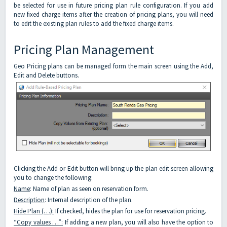
be selected for use in future pricing plan rule configuration. If you add
new fixed charge items after the creation of pricing plans, you will need
to edit the existing plan rules to add the fixed charge items.
Pricing Plan Management
Geo Pricing plans can be managed form the main screen using the Add,
Edit and Delete buttons.
Clicking the Add or Edit button will bring up the plan edit screen allowing
you to change the following:
Name
: Name of plan as seen on reservation form.
Description
: Internal description of the plan.
Hide Plan (…):
If checked, hides the plan for use for reservation pricing.
“Copy values …”:
If adding a new plan, you will also have the option to