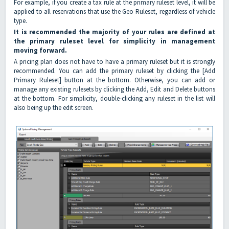
For example, if you create a tax rule at the primary ruleset level, it will be
applied to all reservations that use the Geo Ruleset, regardless of vehicle
type.
It is recommended the majority of your rules are defined at
the primary ruleset level for simplicity in management
moving forward.
A pricing plan does not have to have a primary ruleset but it is strongly
recommended. You can add the primary ruleset by clicking the [Add
Primary Ruleset] button at the bottom. Otherwise, you can add or
manage any existing rulesets by clicking the Add, Edit and Delete buttons
at the bottom. For simplicity, double-clicking any ruleset in the list will
also being up the edit screen.