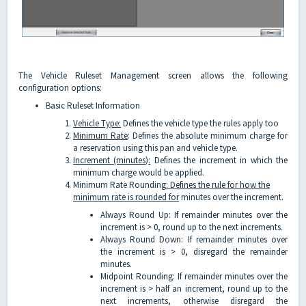
The Vehicle Ruleset Management screen allows the following
configuration options:
Basic Ruleset Information
Vehicle Type:
Defines the vehicle type the rules apply too
Minimum Rate
: Defines the absolute minimum charge for
a reservation using this pan and vehicle type.
Increment (minutes):
Defines the increment in which the
minimum charge would be applied.
Minimum Rate Rounding
: Defines the rule for how the
minimum rate is rounded for
minutes over the increment.
Always Round Up: If remainder minutes over the
increment is > 0, round up to the next increments.
Always Round Down: If remainder minutes over
the increment is > 0, disregard the remainder
minutes.
Midpoint Rounding: If remainder minutes over the
increment is > half an increment, round up to the
next increments, otherwise disregard the