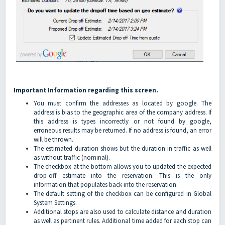
Important Information regarding this screen.
You must confirm the addresses as located by google. The
address is bias to the geographic area of the company address. If
this address is types incorrectly or not found by google,
erroneous results may be returned. If no address is found, an error
will be thrown.
The estimated duration shows but the duration in traffic as well
as without traffic (nominal).
The checkbox at the bottom allows you to updated the expected
drop-off estimate into the reservation. This is the only
information that populates back into the reservation.
The default setting of the checkbox can be configured in Global
System Settings.
Additional stops are also used to calculate distance and duration
as well as pertinent rules. Additional time added for each stop can