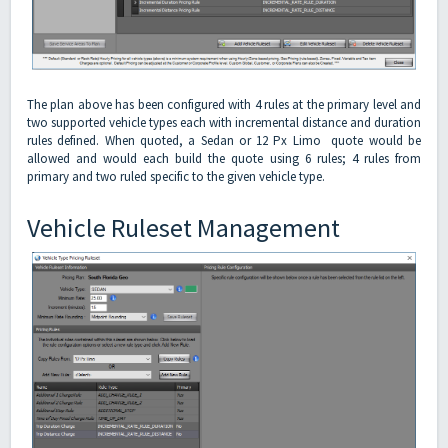
The plan above has been configured with 4 rules at the primary level and
two supported vehicle types each with incremental distance and duration
rules defined. When quoted, a Sedan or 12 Px Limo quote would be
allowed and would each build the quote using 6 rules; 4 rules from
primary and two ruled specific to the given vehicle type.
Vehicle Ruleset Management